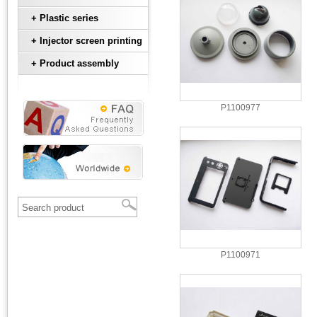
+ Plastic series
+ Injector screen printing
+ Product assembly
P1100977
P1100971