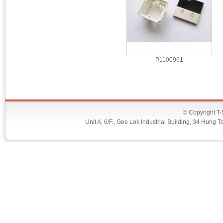
P1100961
© Copyright T-
Unit A, 6/F., Gee Lok Industrial Building, 34 Hu