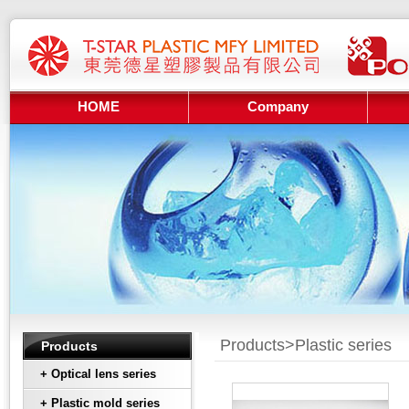
HOME
Company
Products>
Plastic series
Products
+ Optical lens series
+ Plastic mold series