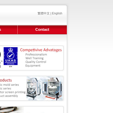
繁體中文
|
English
s
Contact