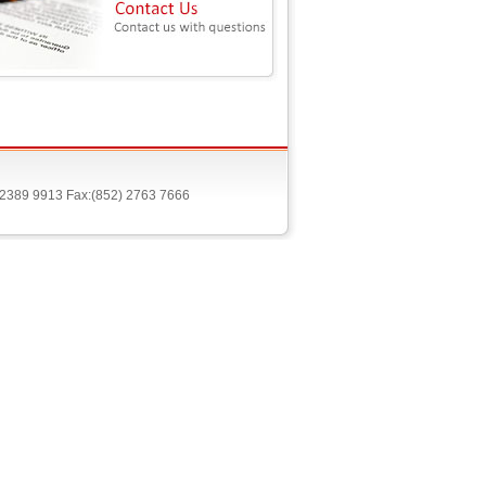
) 2389 9913 Fax:(852) 2763 7666