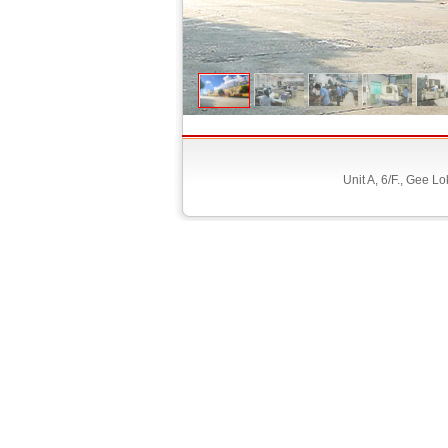
Unit A, 6/F., Gee 