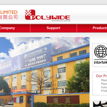
Company
Support
Product