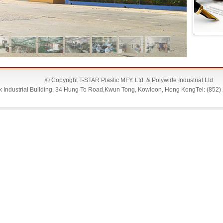
© Copyright T-STAR Plastic MFY. Ltd. & Polywide Industrial Ltd
Lok Industrial Building, 34 Hung To Road,Kwun Tong, Kowloon, Hong KongTel: (852