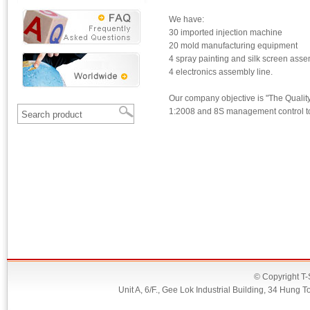
We have:
30 imported injection machine
20 mold manufacturing equipment
4 spray painting and silk screen asse
4 electronics assembly line.
Our company objective is "The Qualit
1:2008 and 8S management control to 
© Copyright T-
Unit A, 6/F., Gee Lok Industrial Building, 34 Hu