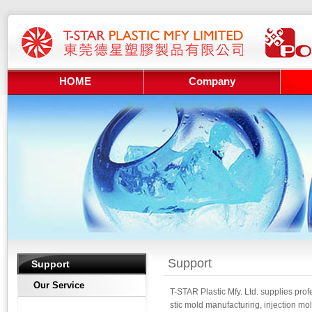
HOME
Company
Support
Support
Our Service
T-STAR Plastic Mfy. Ltd. supplies prof
stic mold manufacturing, injection mol