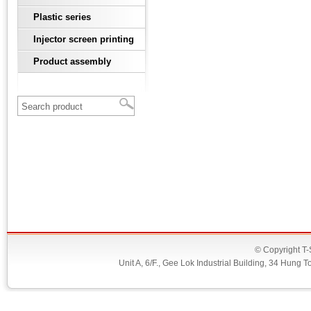
Plastic series
Injector screen printing
Product assembly
© Copyright T-
Unit A, 6/F., Gee Lok Industrial Building, 34 Hu