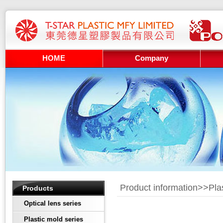
HOME
Company
Product information>>
Pla
Products
Optical lens series
Plastic mold series