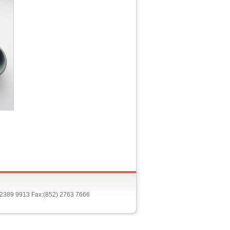
) 2389 9913 Fax:(852) 2763 7666