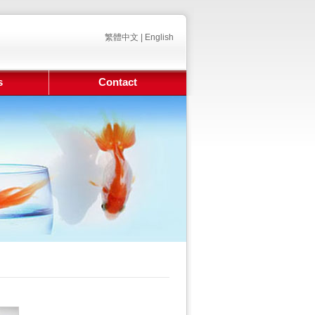
繁體中文
|
English
s
Contact