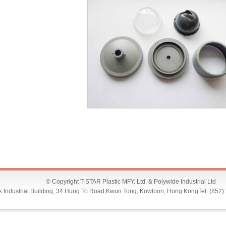
P1100977
© Copyright T-STAR Plastic MFY. Ltd. & Polywide Industrial Ltd
Lok Industrial Building, 34 Hung To Road,Kwun Tong, Kowloon, Hong KongTel: (852