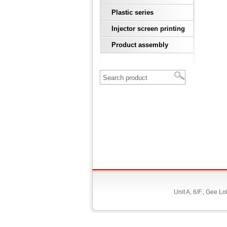
Plastic series
Injector screen printing
Product assembly
Unit A, 6/F., Gee 