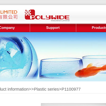
Company
Support
Product
uct information>>
Plastic series
>P1100977