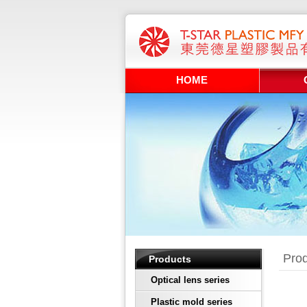
HOME
Prod
Products
Optical lens series
Plastic mold series